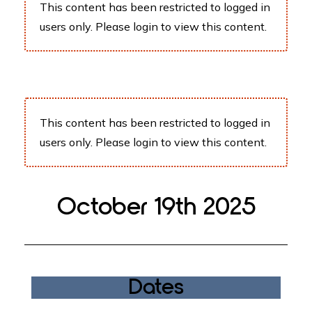
This content has been restricted to logged in
users only. Please
login
to view this content.
This content has been restricted to logged in
users only. Please
login
to view this content.
October 19th 2025
Dates