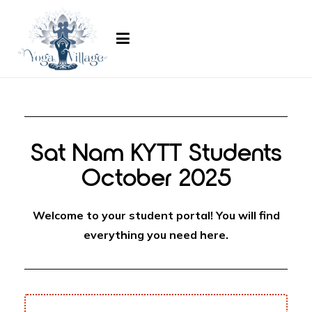
ayogavillage.com
Sat Nam KYTT Students
October 2025
Welcome to your student portal! You will find
everything you need here.