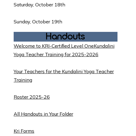
Saturday, October 18th
Sunday, October 19th
Handouts
Welcome to KRI-Certiﬁed Level OneKundalini
Yoga Teacher Training for 2025-2026
Your Teachers for the Kundalini Yoga Teacher
Training
Roster 2025-26
All Handouts in Your Folde
r
Kri Forms