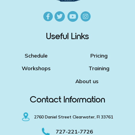
Useful Links
Schedule
Pricing
Workshops
Training
About us
Contact Information
2760 Daniel Street Clearwater, Fl 33761
727-221-7726