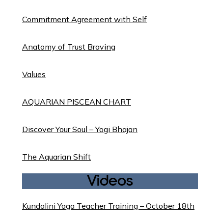
Commitment Agreement with Self
Anatomy of Trust Braving
Values
AQUARIAN PISCEAN CHART
Discover Your Soul – Yogi Bhajan
The Aquarian Shift
Videos
Kundalini Yoga Teacher Training – October 18th