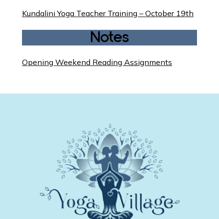
Kundalini Yoga Teacher Training – October 19th
Notes
Opening Weekend Reading Assignments