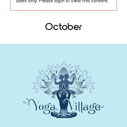
users only. Please
login
to view this content.
October