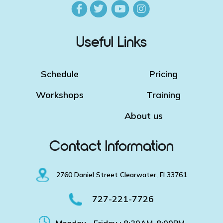
Useful Links
Schedule
Pricing
Workshops
Training
About us
Contact Information
2760 Daniel Street Clearwater, Fl 33761
727-221-7726