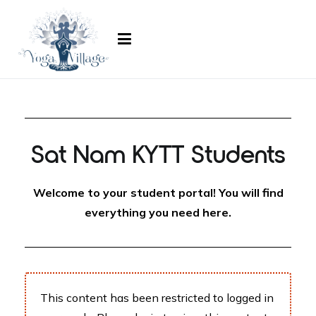
ayogavillage.com
Sat Nam KYTT Students
Welcome to your student portal! You will find
everything you need here.
This content has been restricted to logged in